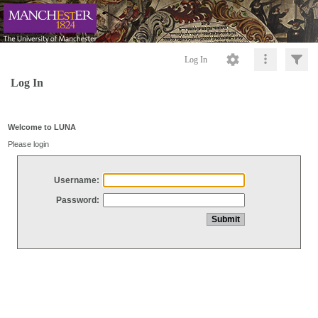
Log In
Log In
Welcome to LUNA
Please login
Username:
Password: