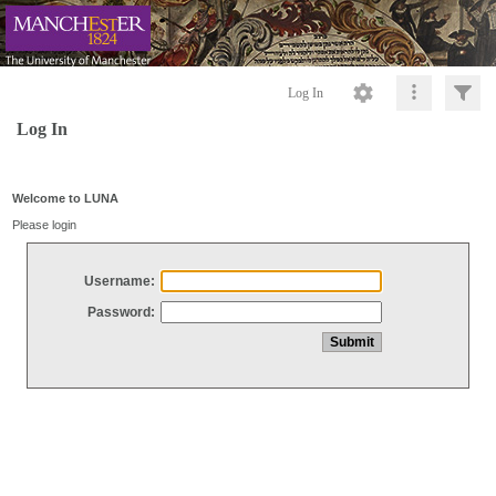
Log In
Log In
Welcome to LUNA
Please login
Username:
Password: