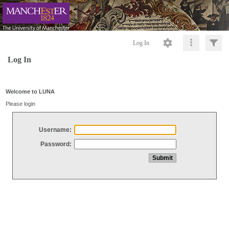
Log In
Log In
Welcome to LUNA
Please login
Username:
Password: