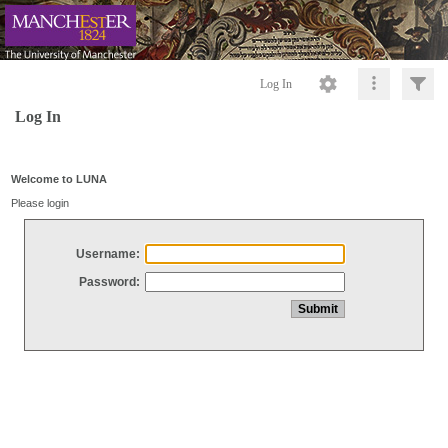
Log In
Log In
Welcome to LUNA
Please login
Username:
Password: