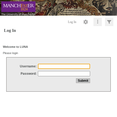
Log In
Log In
Welcome to LUNA
Please login
Username:
Password: