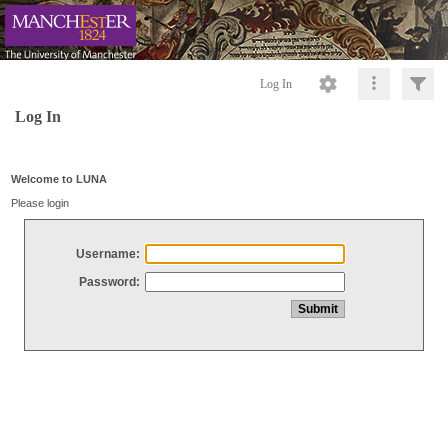
Log In
Log In
Welcome to LUNA
Please login
Username:
Password: