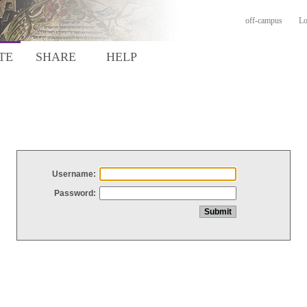
off-campus
Lo
TE
SHARE
HELP
Username:
Password: