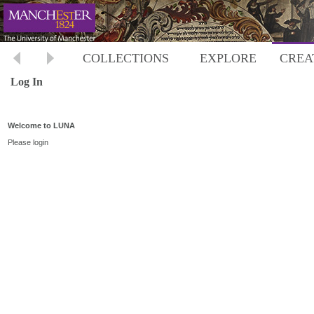
COLLECTIONS
EXPLORE
CREA
Log In
Welcome to LUNA
Please login