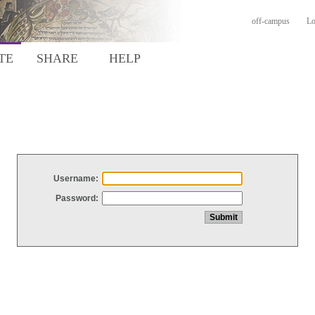
off-campus
Lo
TE
SHARE
HELP
Username:
Password: