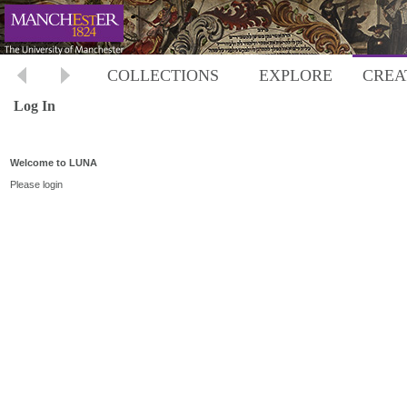
COLLECTIONS
EXPLORE
CREA
Log In
Welcome to LUNA
Please login