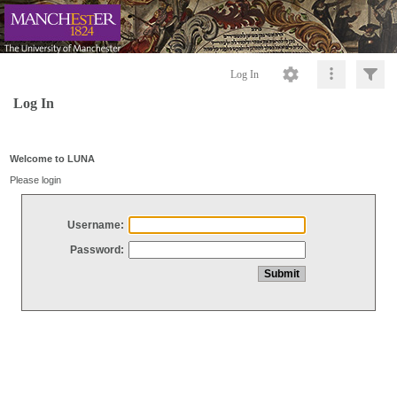
Log In
Log In
Welcome to LUNA
Please login
Username:
Password: