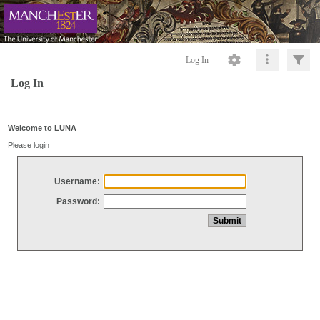
Log In
Log In
Welcome to LUNA
Please login
Username:
Password: