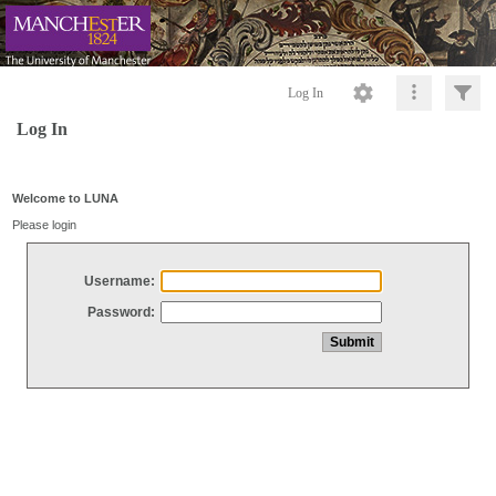
Log In
Log In
Welcome to LUNA
Please login
Username:
Password: