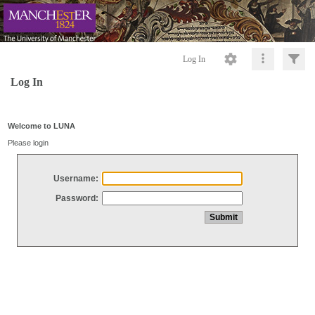
Log In
Log In
Welcome to LUNA
Please login
Username:
Password: