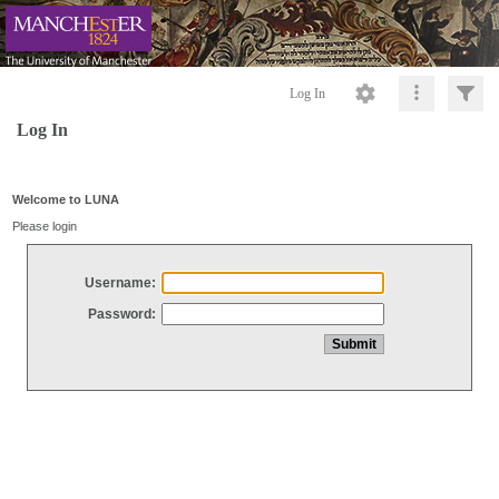
Log In
Log In
Welcome to LUNA
Please login
Username:
Password: