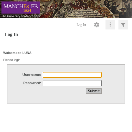
Log In
Log In
Welcome to LUNA
Please login
Username:
Password: