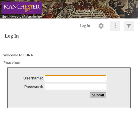
Log In
Log In
Welcome to LUNA
Please login
Username:
Password: