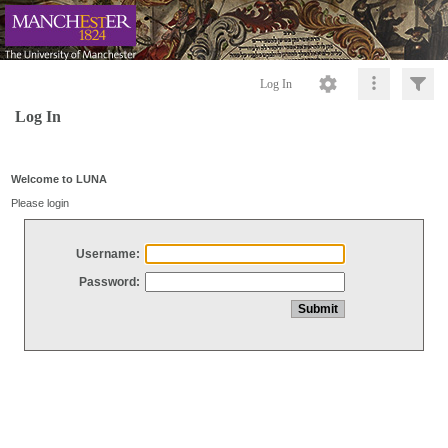
Log In
Log In
Welcome to LUNA
Please login
Username:
Password: