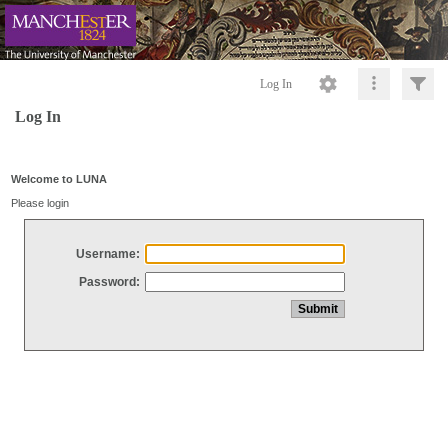
Log In
Log In
Welcome to LUNA
Please login
Username:
Password: