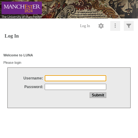
Log In
Log In
Welcome to LUNA
Please login
Username:
Password: