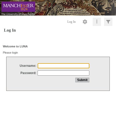
Log In
Log In
Welcome to LUNA
Please login
Username:
Password: