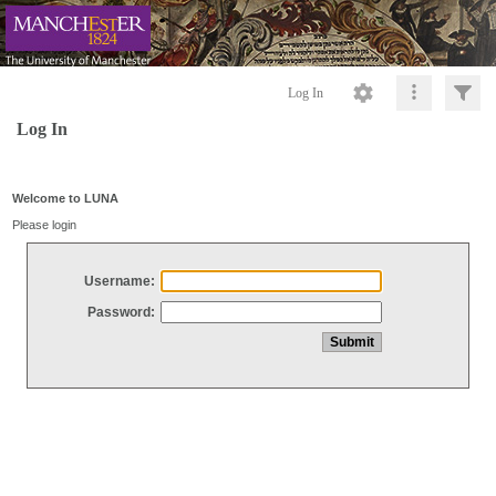
Log In
Log In
Welcome to LUNA
Please login
Username:
Password: