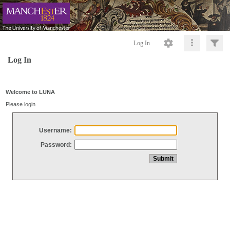
Log In
Log In
Welcome to LUNA
Please login
Username:
Password: