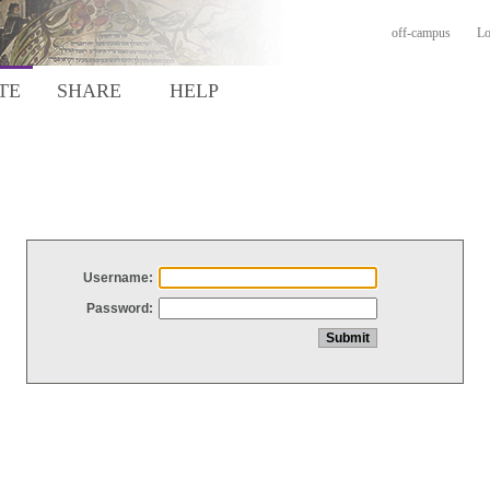
off-campus
Lo
TE
SHARE
HELP
Username:
Password: