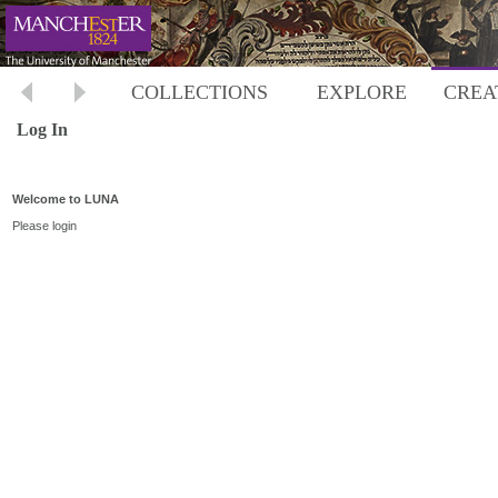
COLLECTIONS
EXPLORE
CREA
Log In
Welcome to LUNA
Please login