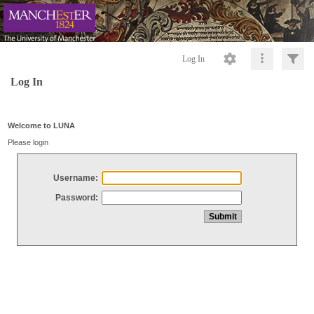
Log In
Log In
Welcome to LUNA
Please login
Username:
Password: