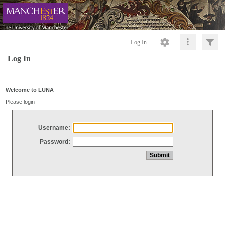
Log In
Log In
Welcome to LUNA
Please login
Username:
Password: