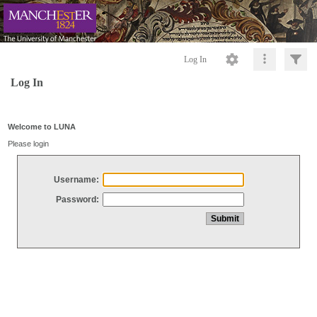
Log In
Log In
Welcome to LUNA
Please login
Username:
Password: