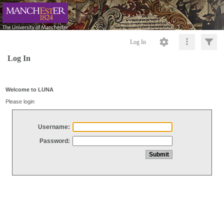
Log In
Log In
Welcome to LUNA
Please login
Username:
Password: