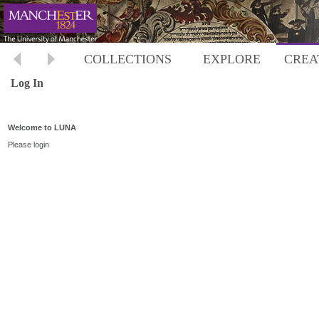
COLLECTIONS
EXPLORE
CREA
Log In
Welcome to LUNA
Please login