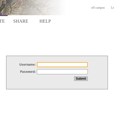
off-campus
Lo
TE
SHARE
HELP
Username:
Password: