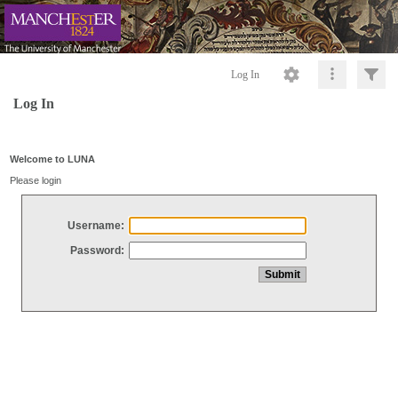
Log In
Log In
Welcome to LUNA
Please login
Username:
Password: