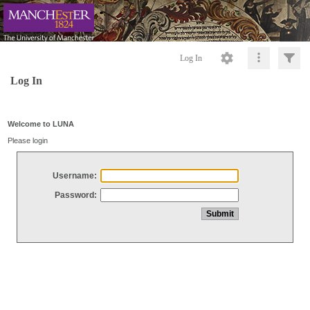
Log In
Log In
Welcome to LUNA
Please login
Username:
Password: