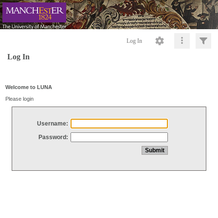
Log In
Log In
Welcome to LUNA
Please login
Username:
Password: