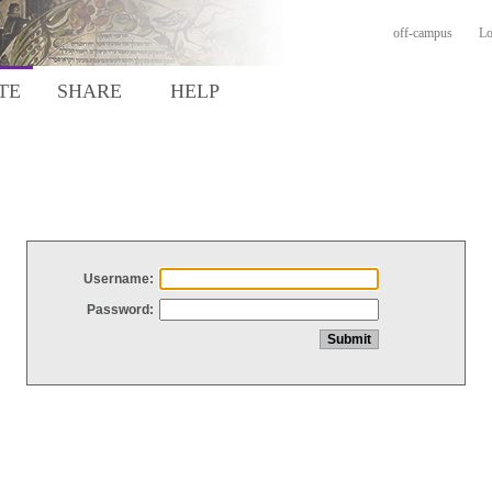
off-campus
Lo
TE
SHARE
HELP
Username:
Password: