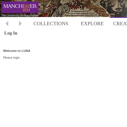
COLLECTIONS
EXPLORE
CREA
Log In
Welcome to LUNA
Please login