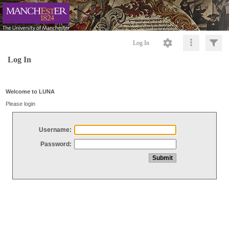
Log In
Log In
Welcome to LUNA
Please login
Username:
Password: