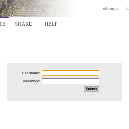
off-campus
Lo
TE
SHARE
HELP
Username:
Password: