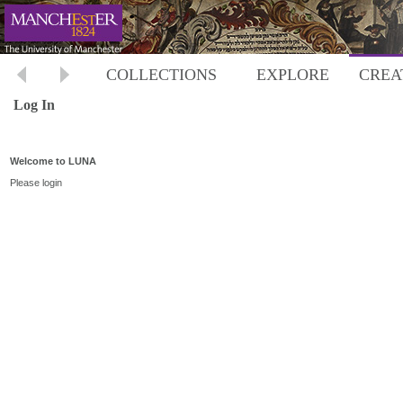
COLLECTIONS
EXPLORE
CREA
Log In
Welcome to LUNA
Please login