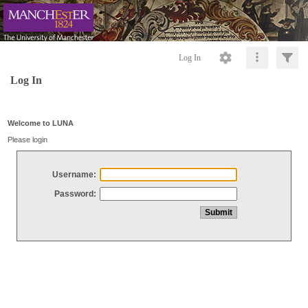
Log In
Log In
Welcome to LUNA
Please login
Username:
Password: