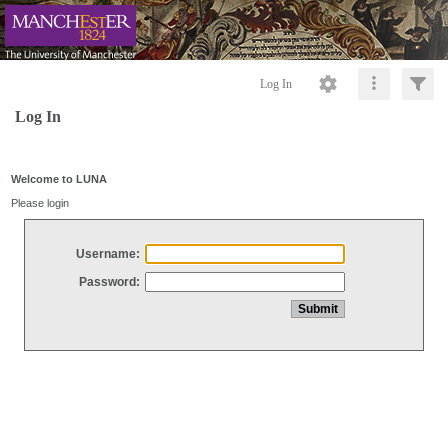
Log In
Log In
Welcome to LUNA
Please login
Username:
Password: