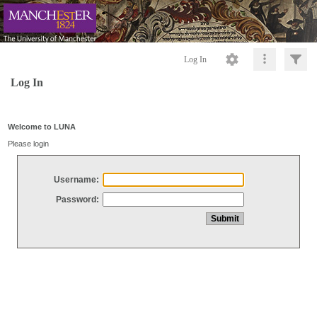
Log In
Log In
Welcome to LUNA
Please login
Username:
Password: