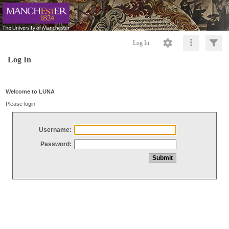
Log In
Log In
Welcome to LUNA
Please login
Username:
Password: