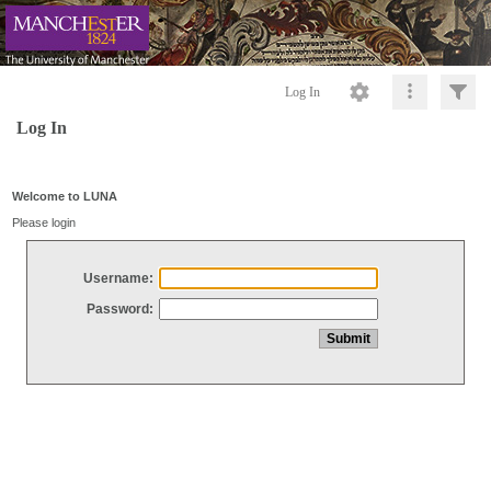
Log In
Log In
Welcome to LUNA
Please login
Username:
Password: