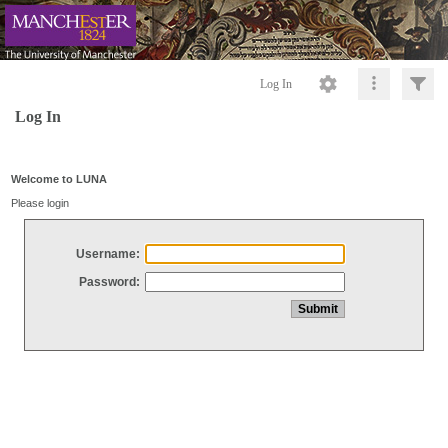
Log In
Log In
Welcome to LUNA
Please login
Username:
Password: