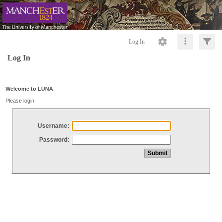
Log In
Log In
Welcome to LUNA
Please login
Username:
Password: