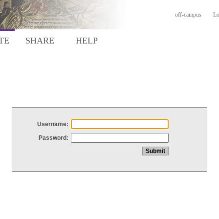
off-campus
Lo
TE
SHARE
HELP
Username:
Password: