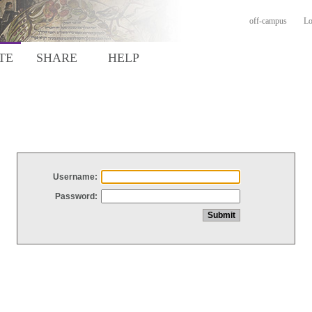
off-campus
Lo
TE
SHARE
HELP
Username:
Password: