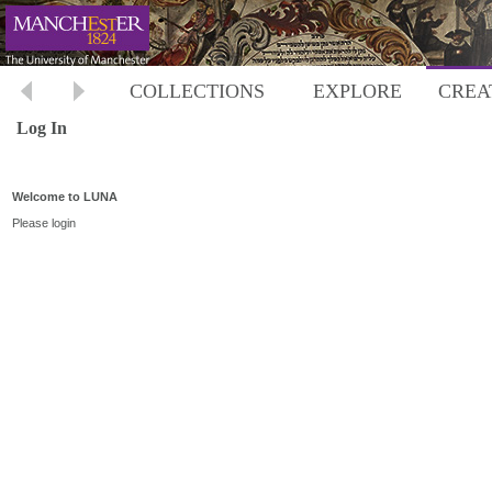
COLLECTIONS
EXPLORE
CREA
Log In
Welcome to LUNA
Please login