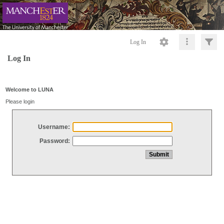
Log In
Log In
Welcome to LUNA
Please login
Username:
Password: