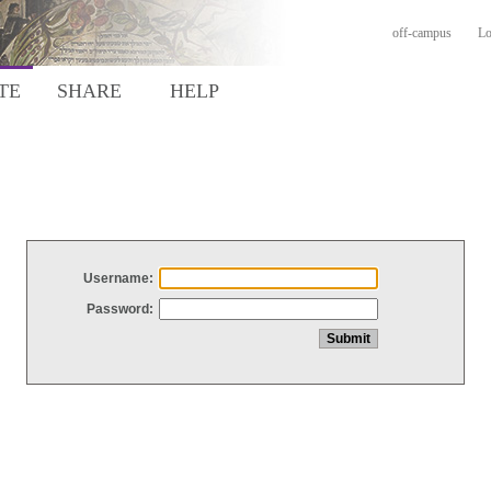
off-campus
Lo
TE
SHARE
HELP
Username:
Password: