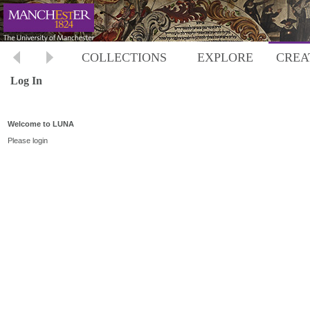
COLLECTIONS
EXPLORE
CREA
Log In
Welcome to LUNA
Please login