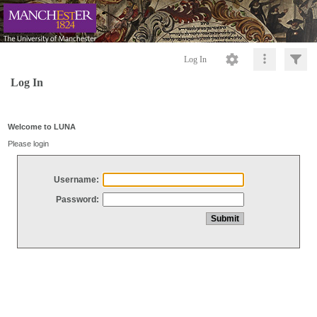
Log In
Log In
Welcome to LUNA
Please login
Username:
Password: