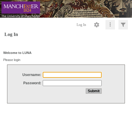
Log In
Log In
Welcome to LUNA
Please login
Username:
Password: