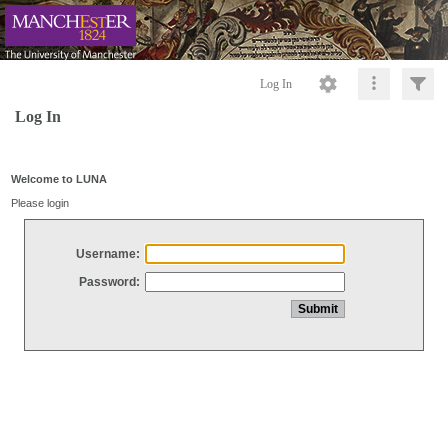
Log In
Log In
Welcome to LUNA
Please login
Username:
Password: