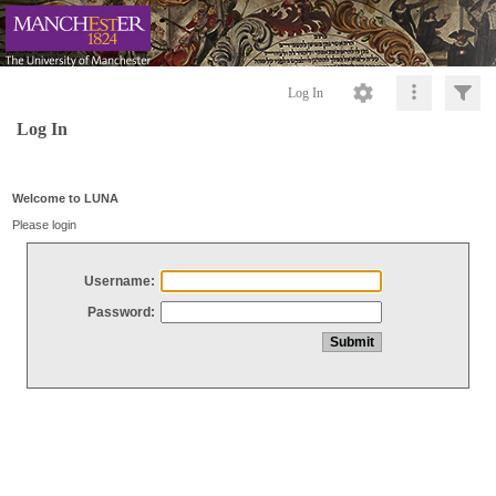
Log In
Log In
Welcome to LUNA
Please login
Username:
Password: