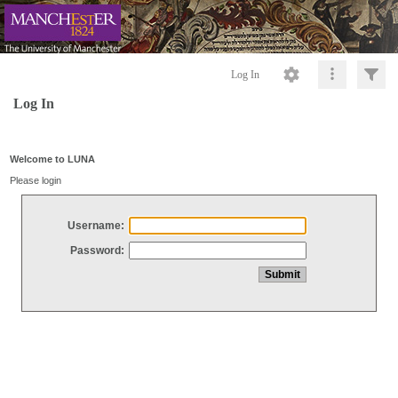
Log In
Log In
Welcome to LUNA
Please login
Username:
Password: