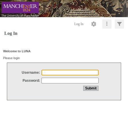
Log In
Log In
Welcome to LUNA
Please login
Username:
Password: